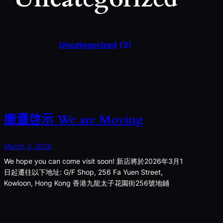
Uncategorized
(3)
搬遷啓示 We are Moving
March 3, 2026
We hope you can come visit soon! 新店將於2026年3月1
日起遷往以下地址: G/F Shop, 256 Fa Yuen Street,
Kowloon, Hong Kong 香港九龍太子花園街256號地鋪