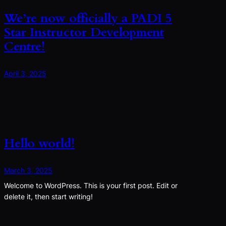
We’re now officially a PADI 5
Star Instructor Development
Centre!
April 3, 2025
Hello world!
March 3, 2025
Welcome to WordPress. This is your first post. Edit or
delete it, then start writing!