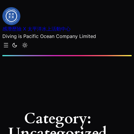
Skip
to
content
感潛歷險 X 太平洋水上活動中心
Diving is Pacific Ocean Company Limited
Category:
Uncategorized