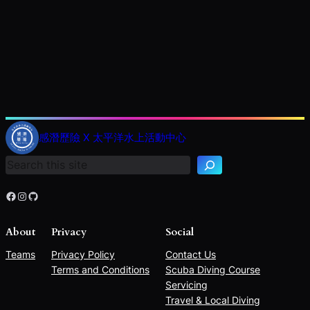
S
e
感潛歷險 X 太平洋水上活動中心
a
r
c
h
Facebook
Instagram
GitHub
About
Privacy
Social
Teams
Privacy Policy
Contact Us
Terms and Conditions
Scuba Diving Course
Servicing
Travel & Local Diving